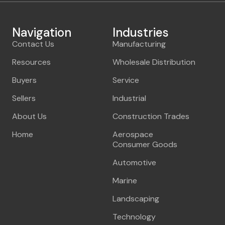
Navigation
Industries
Contact Us
Manufacturing
Resources
Wholesale Distribution
Buyers
Service
Sellers
Industrial
About Us
Construction Trades
Home
Aerospace
Consumer Goods
Automotive
Marine
Landscaping
Technology