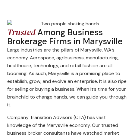
Trusted
Among Business
Brokerage Firms in Marysville
Large industries are the pillars of Marysville, WA’s
economy. Aerospace, agribusiness, manufacturing,
healthcare, technology, and retail fashion are all
booming. As such, Marysville is a promising place to
establish, grow, and evolve an enterprise. It is also ripe
for selling or buying a business. When it’s time for your
brainchild to change hands, we can guide you through
it.
Company Transition Advisors (CTA) has vast
knowledge of the Marysville economy. Our trusted
business broker consultants have watched market