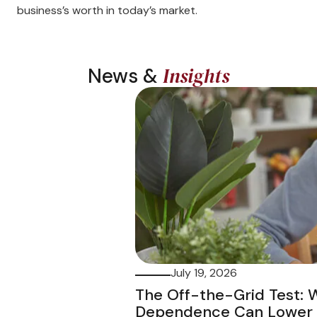
business’s worth in today’s market.
Insights
News &
July 19, 2026
The Off-the-Grid Test:
Dependence Can Lower t