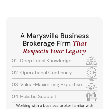
A Marysville Business
That
Brokerage Firm
Respects Your Legacy
Deep Local Knowledge
Operational Continuity
Value-Maximizing Expertise
Holistic Support
Working with a business broker familiar with