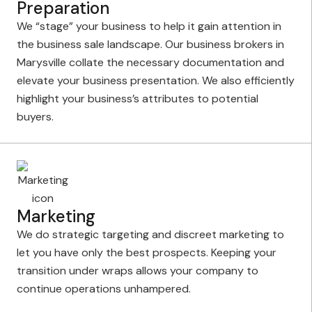
Preparation
We “stage” your business to help it gain attention in
the business sale landscape. Our business brokers in
Marysville collate the necessary documentation and
elevate your business presentation. We also efficiently
highlight your business’s attributes to potential
buyers.
Marketing
We do strategic targeting and discreet marketing to
let you have only the best prospects. Keeping your
transition under wraps allows your company to
continue operations unhampered.