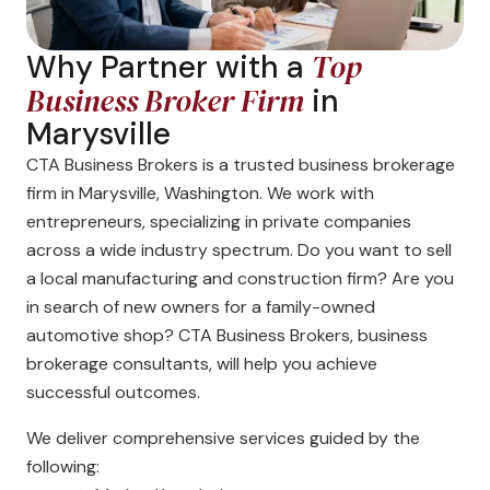
Top
Why Partner with a
Business Broker Firm
in
Marysville
CTA Business Brokers is a trusted business brokerage
firm in Marysville, Washington. We work with
entrepreneurs, specializing in private companies
across a wide industry spectrum. Do you want to sell
a local manufacturing and construction firm? Are you
in search of new owners for a family-owned
automotive shop? CTA Business Brokers, business
brokerage consultants, will help you achieve
successful outcomes.
We deliver comprehensive services guided by the
following: