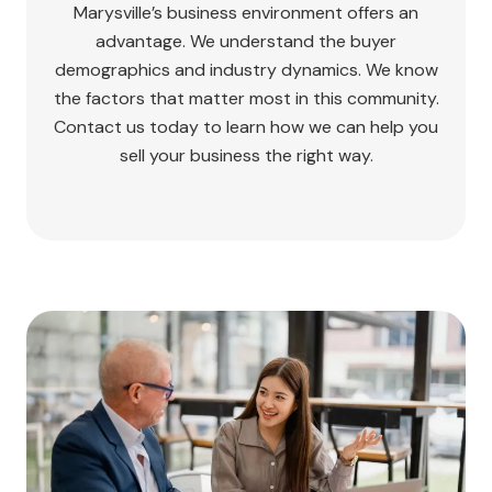
Marysville’s business environment offers an
advantage. We understand the buyer
demographics and industry dynamics. We know
the factors that matter most in this community.
Contact us today to learn how we can help you
sell your business the right way.