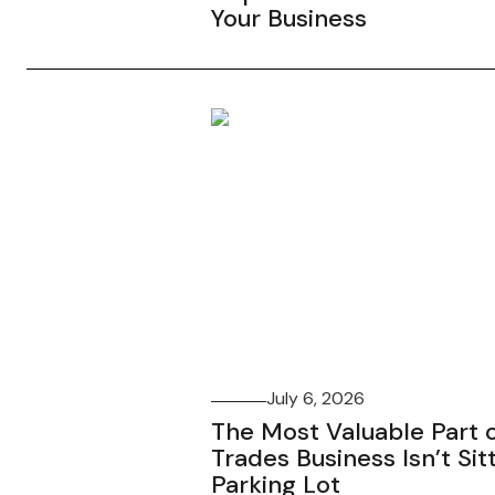
Your Business
July 6, 2026
The Most Valuable Part o
Trades Business Isn’t Sitt
Parking Lot