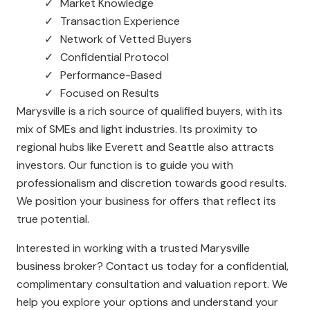
Market Knowledge
Transaction Experience
Network of Vetted Buyers
Confidential Protocol
Performance-Based
Focused on Results
Marysville is a rich source of qualified buyers, with its
mix of SMEs and light industries. Its proximity to
regional hubs like Everett and Seattle also attracts
investors. Our function is to guide you with
professionalism and discretion towards good results.
We position your business for offers that reflect its
true potential.
Interested in working with a trusted Marysville
business broker? Contact us today for a confidential,
complimentary consultation and valuation report. We
help you explore your options and understand your