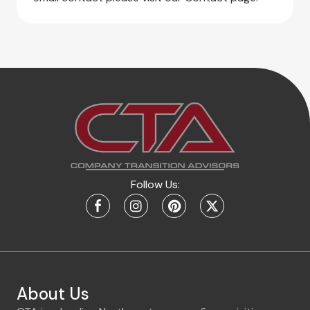
Follow Us:
About Us