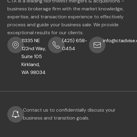
CTA is a leading Northwest mergers & acquisitions –
business brokerage firm with the market knowledge,
expertise, and transaction experience to effectively
process and guide your business sale. We provide
exceptional results for our clients.
11335 NE
(425) 658-
info@ctadvise
122nd Way,
0454
Suite 105
Kirkland,
WA 98034
Contact us to confidentially discuss your
business and transition goals.