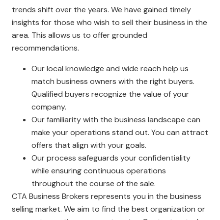
trends shift over the years. We have gained timely
insights for those who wish to sell their business in the
area. This allows us to offer grounded
recommendations.
Our local knowledge and wide reach help us
match business owners with the right buyers.
Qualified buyers recognize the value of your
company.
Our familiarity with the business landscape can
make your operations stand out. You can attract
offers that align with your goals.
Our process safeguards your confidentiality
while ensuring continuous operations
throughout the course of the sale.
CTA Business Brokers represents you in the business
selling market. We aim to find the best organization or