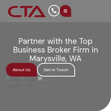
Partner with the Top
Business Broker Firm in
Marysville, WA
About Us
Get in Touch