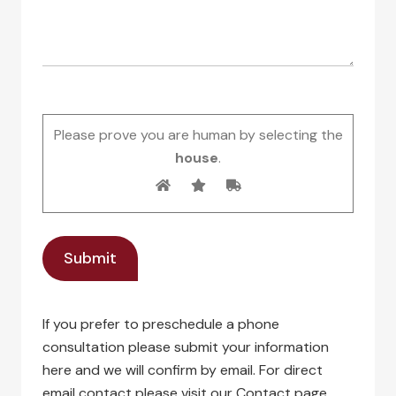
Please prove you are human by selecting the
house
.
If you prefer to preschedule a phone
consultation please submit your information
here and we will confirm by email. For direct
email contact please visit our Contact page.