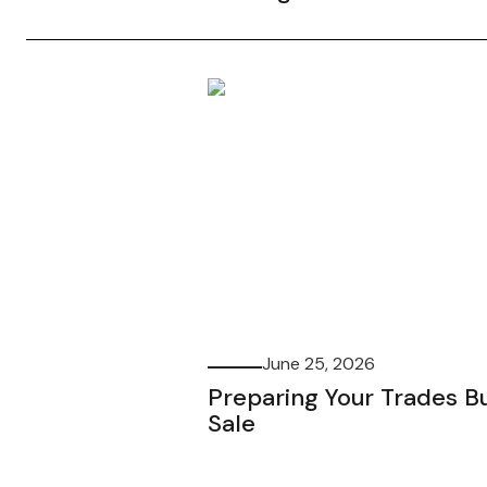
June 25, 2026
Preparing Your Trades Bu
Sale