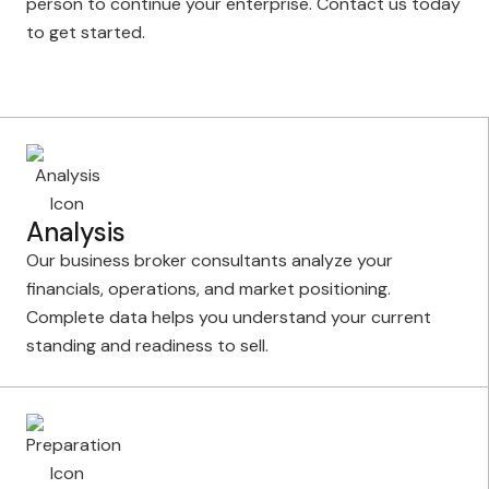
person to continue your enterprise. Contact us today
to get started.
Analysis
Our business broker consultants analyze your
financials, operations, and market positioning.
Complete data helps you understand your current
standing and readiness to sell.