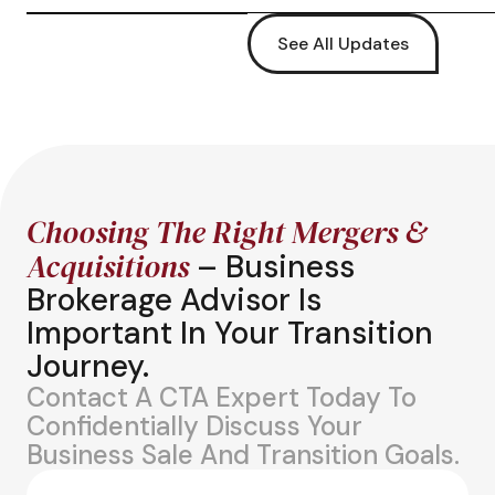
See All Updates
Choosing The Right Mergers &
Acquisitions
– Business
Brokerage Advisor Is
Important In Your Transition
Journey.
Contact A CTA Expert Today To
Confidentially Discuss Your
Business Sale And Transition Goals.