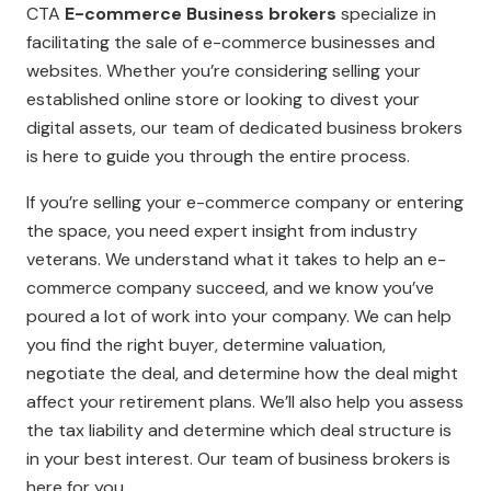
CTA
E-commerce Business brokers
specialize in
facilitating the sale of e-commerce businesses and
websites. Whether you’re considering selling your
established online store or looking to divest your
digital assets, our team of dedicated business brokers
is here to guide you through the entire process.
If you’re selling your e-commerce company or entering
the space, you need expert insight from industry
veterans. We understand what it takes to help an e-
commerce company succeed, and we know you’ve
poured a lot of work into your company. We can help
you find the right buyer, determine valuation,
negotiate the deal, and determine how the deal might
affect your retirement plans. We’ll also help you assess
the tax liability and determine which deal structure is
in your best interest. Our team of business brokers is
here for you.