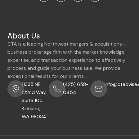
About Us
CTA is a leading Northwest mergers & acquisitions –
business brokerage firm with the market knowledge,
expertise, and transaction experience to effectively
process and guide your business sale. We provide
exceptional results for our clients.
11335 NE
(425) 658-
info@ctadvise
122nd Way,
0454
Suite 105
Kirkland,
WA 98034