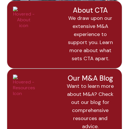
About CTA
We draw upon our
extensive M&A
experience to
support you. Learn
more about what
sets CTA apart.
Our M&A Blog
Want to learn more
about M&A? Check
out our blog for
comprehensive
resources and
advice.