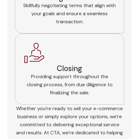
Skillfully negotiating terms that align with
your goals and ensure a seamless
transaction.
Closing
Providing support throughout the
closing process, from due diligence to
finalizing the sale.
Whether you’re ready to sell your e-commerce
business or simply explore your options, we’re
committed to delivering exceptional service
and results. At CTA, we’re dedicated to helping