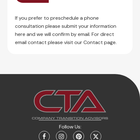
If you prefer to preschedule a phone
consultation please submit your information
here and we will confirm by email. For direct
email contact please visit our Contact page.
Follow Us: