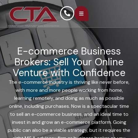
E-commerce Business
Brokers: Sell Your Online
Venture with Confidence
The e-commerce industry is thriving like never before,
with more and more people working from home,
learning remotely, and doing as much as possible
online, including purchases. Now is a spectacular time
to sell an e-commerce business, and an ideal time to
invest in and grow an e-commerce platform. Going
public can also be a viable strategy, but it requires the