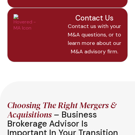
Contact Us
Contact us with your
M&A questions, or to
learn more about our
M&A advisory firm.
Choosing The Right Mergers &
Acquisitions
– Business
Brokerage Advisor Is
Important In Your Transition