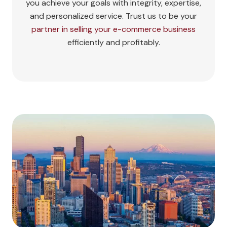
you achieve your goals with integrity, expertise,
and personalized service. Trust us to be your
partner in selling your e-commerce business
efficiently and profitably.