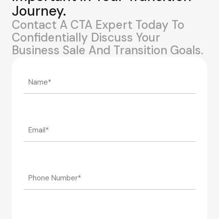
Journey.
Contact A CTA Expert Today To
Confidentially Discuss Your
Business Sale And Transition Goals.