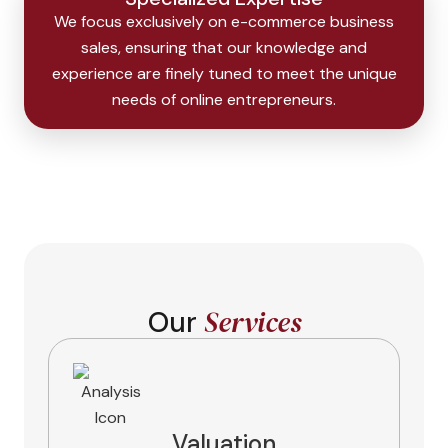
We focus exclusively on e-commerce business
sales, ensuring that our knowledge and
experience are finely tuned to meet the unique
needs of online entrepreneurs.
Services
Our
Valuation