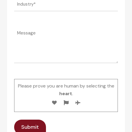
Please prove you are human by selecting the
heart
.