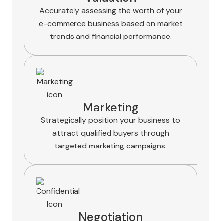
Accurately assessing the worth of your
e-commerce business based on market
trends and financial performance.
Marketing
Strategically position your business to
attract qualified buyers through
targeted marketing campaigns.
Negotiation