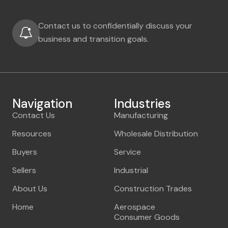
Contact us to confidentially discuss your
business and transition goals.
Navigation
Industries
Contact Us
Manufacturing
Resources
Wholesale Distribution
Buyers
Service
Sellers
Industrial
About Us
Construction Trades
Home
Aerospace
Consumer Goods