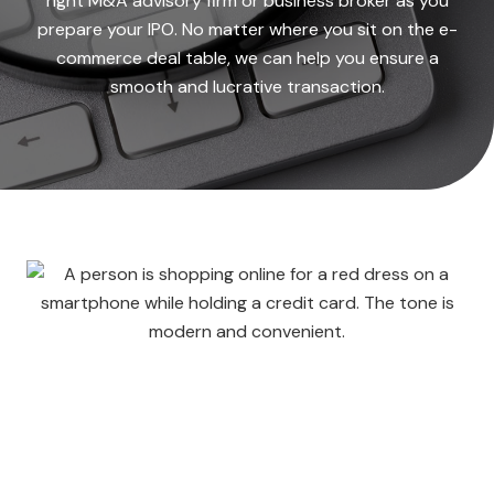
right M&A advisory firm or business broker as you
prepare your IPO. No matter where you sit on the e-
commerce deal table, we can help you ensure a
smooth and lucrative transaction.