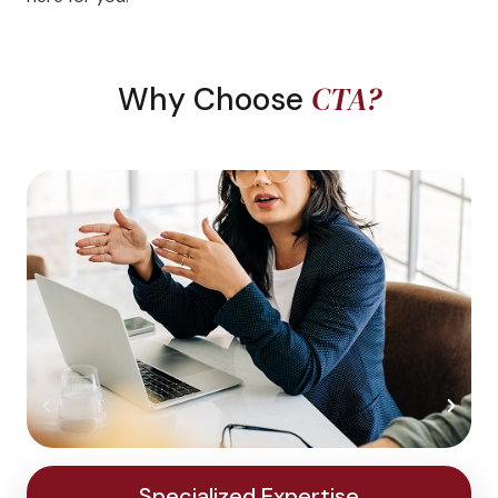
CTA?
Why Choose
Specialized Expertise