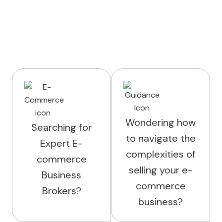
Wondering how
Searching for
to navigate the
Expert E-
complexities of
commerce
selling your e-
Business
commerce
Brokers?
business?