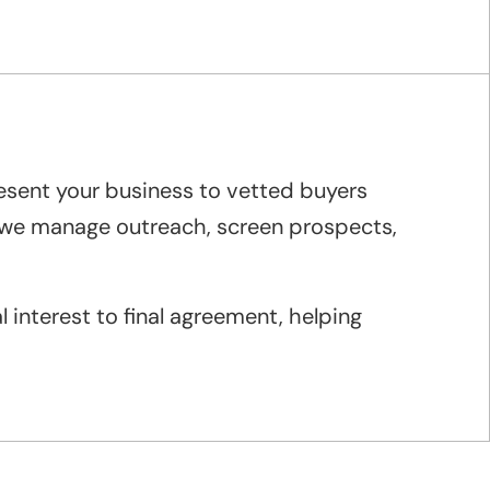
resent your business to vetted buyers
e we manage outreach, screen prospects,
 interest to final agreement, helping