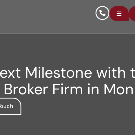
xt Milestone with t
 Broker Firm in Mo
Touch