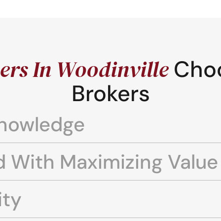
rs In Woodinville
Cho
Brokers
Knowledge
d With Maximizing Value
ity