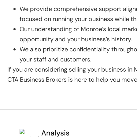
We provide comprehensive support aligned
focused on running your business while the
Our understanding of Monroe’s local marke
opportunity and your business’s history.
We also prioritize confidentiality through
your staff and customers.
If you are considering selling your business i
CTA Business Brokers is here to help you mov
Analysis