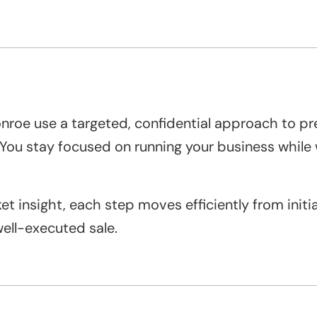
onroe use a targeted, confidential approach to p
. You stay focused on running your business whil
 insight, each step moves efficiently from initial
ell-executed sale.