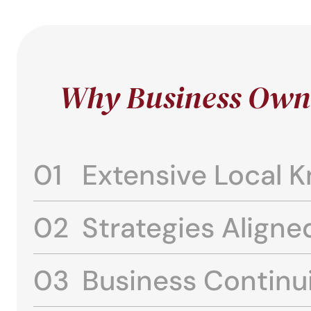
Why Business Owne
Extensive Local 
Strategies Aligne
Business Continu