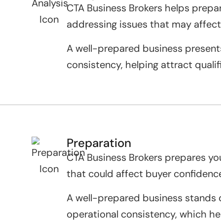
CTA Business Brokers helps prepare
addressing issues that may affect
A well-prepared business presents
consistency, helping attract quali
Preparation
CTA Business Brokers prepares your
that could affect buyer confidenc
A well-prepared business stands ou
operational consistency, which he