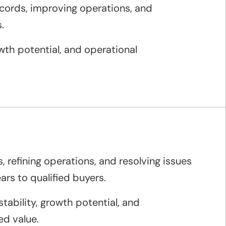
ecords, improving operations, and
.
wth potential, and operational
, refining operations, and resolving issues
rs to qualified buyers.
tability, growth potential, and
ed value.