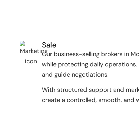
Sale
Our business-selling brokers in M
while protecting daily operations
and guide negotiations.
With structured support and market
create a controlled, smooth, and w