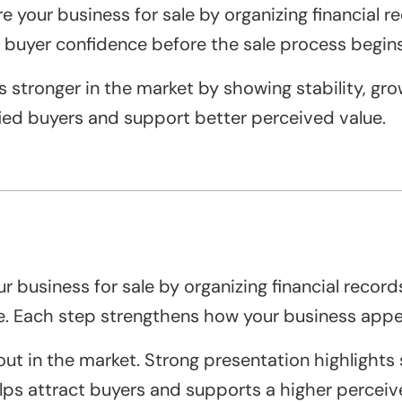
 your business for sale by organizing financial r
 buyer confidence before the sale process begins
 stronger in the market by showing stability, gro
fied buyers and support better perceived value.
 business for sale by organizing financial records
e. Each step strengthens how your business appea
t in the market. Strong presentation highlights s
lps attract buyers and supports a higher perceiv