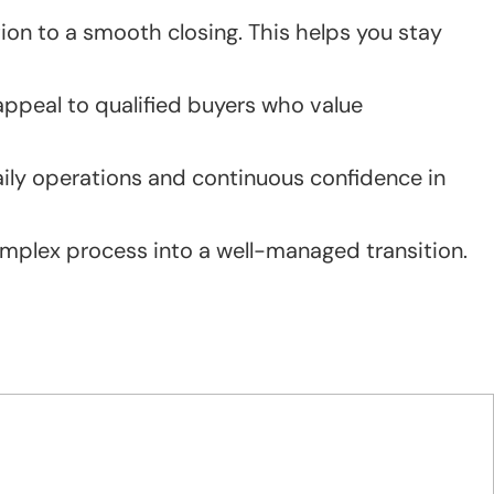
on to a smooth closing. This helps you stay
appeal to qualified buyers who value
daily operations and continuous confidence in
complex process into a well-managed transition.