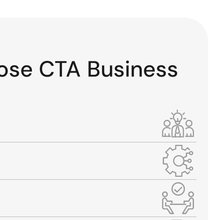
ose CTA Business