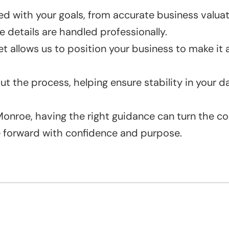
 with your goals, from accurate business valuati
 details are handled professionally.
t allows us to position your business to make it 
out the process, helping ensure stability in your 
n Monroe, having the right guidance can turn the 
e forward with confidence and purpose.