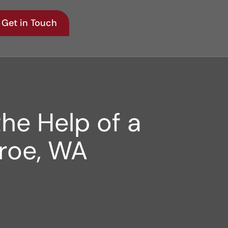
Get in Touch
he Help of a
nroe, WA