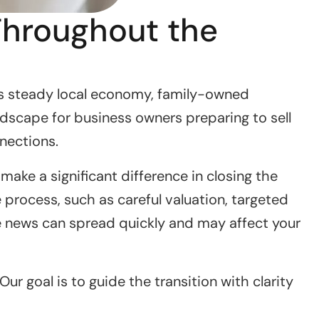
Throughout the
’s steady local economy, family-owned
ndscape for business owners preparing to sell
nnections.
ake a significant difference in closing the
process, such as careful valuation, targeted
re news can spread quickly and may affect your
r goal is to guide the transition with clarity