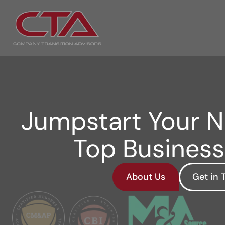
Jumpstart Your Ne
Top Business
About Us
Get in 