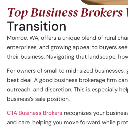
Top Business Brokers
Transition
Monroe, WA, offers a unique blend of rural c
enterprises, and growing appeal to buyers see
their business. Navigating that landscape, howe
For owners of small to mid-sized businesses, 
best deal. A good business brokerage firm can
outreach, and discretion. This is especially h
business’s sale position.
CTA Business Brokers
recognizes your business 
and care, helping you move forward while prot