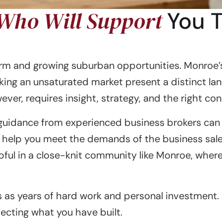
 Who Will Support
You 
harm and growing suburban opportunities. Monroe
king an unsaturated market present a distinct la
ver, requires insight, strategy, and the right co
guidance from experienced business brokers can m
 help you meet the demands of the business sale 
elpful in a close-knit community like Monroe, whe
as years of hard work and personal investment. Ou
ecting what you have built.