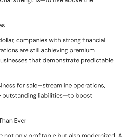
es
llar, companies with strong financial
ations are still achieving premium
r businesses that demonstrate predictable
siness for sale—streamline operations,
 outstanding liabilities—to boost
Than Ever
e not only profitable but also modernized. A