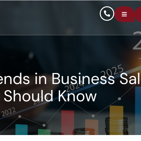
ends in Business Sa
Should Know