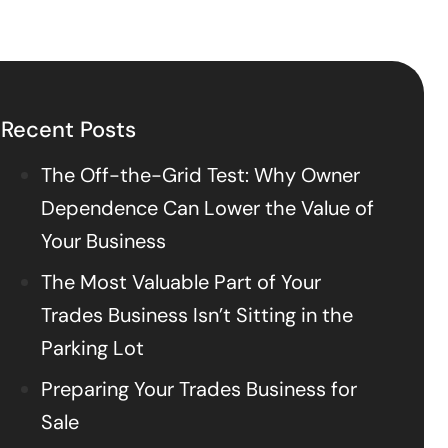
Recent Posts
The Off-the-Grid Test: Why Owner
Dependence Can Lower the Value of
Your Business
The Most Valuable Part of Your
Trades Business Isn’t Sitting in the
Parking Lot
Preparing Your Trades Business for
Sale