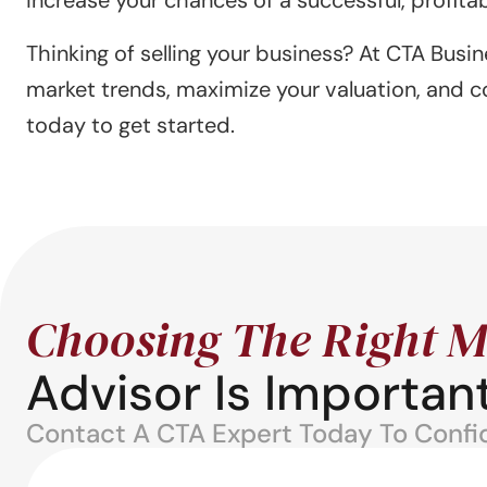
Thinking of selling your business? At CTA Busin
market trends, maximize your valuation, and c
today to get started.
Choosing The Right M
Advisor Is Important
Contact A CTA Expert Today To Confide