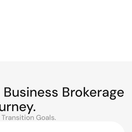
 Business Brokerage
urney.
Transition Goals.