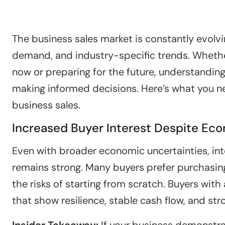
The business sales market is constantly evolvi
demand, and industry-specific trends. Whethe
now or preparing for the future, understanding
making informed decisions. Here’s what you n
business sales.
Increased Buyer Interest Despite Ec
Even with broader economic uncertainties, int
remains strong. Many buyers prefer purchasin
the risks of starting from scratch. Buyers wit
that show resilience, stable cash flow, and str
Insider Takeaway:
If your business demonstrat