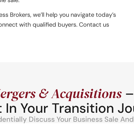
ess Brokers, we’ll help you navigate today’s
onnect with qualified buyers. Contact us
ergers & Acquisitions
–
 In Your Transition Jo
ntially Discuss Your Business Sale And 