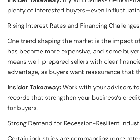
plenty of interested buyers—even in fluctuati
Rising Interest Rates and Financing Challenges
One trend shaping the market is the impact of 
has become more expensive, and some buyers a
means well-prepared sellers with clear financia
advantage, as buyers want reassurance that the
Insider Takeaway:
Work with your advisors to 
records that strengthen your business’s credib
for buyers.
Strong Demand for Recession-Resilient Indust
Certain industries are commanding more attent