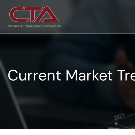
Current Market Tr