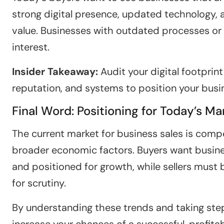
strong digital presence, updated technology, 
value. Businesses with outdated processes or 
interest.
Insider Takeaway:
Audit your digital footprint
reputation, and systems to position your busi
Final Word: Positioning for Today’s Ma
The current market for business sales is compe
broader economic factors. Buyers want business
and positioned for growth, while sellers must
for scrutiny.
By understanding these trends and taking steps
increase your chances of a successful, profitab