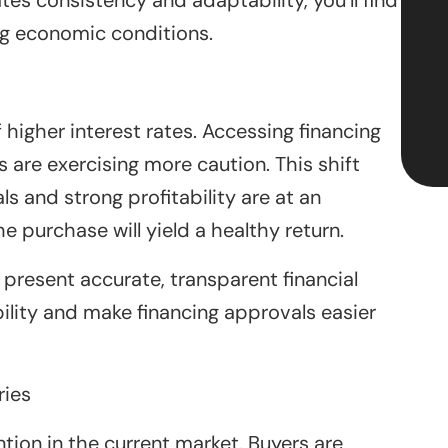
ng economic conditions.
higher interest rates. Accessing financing
re exercising more caution. This shift
ls and strong profitability are at an
 purchase will yield a healthy return.
present accurate, transparent financial
ility and make financing approvals easier
ries
ion in the current market. Buyers are