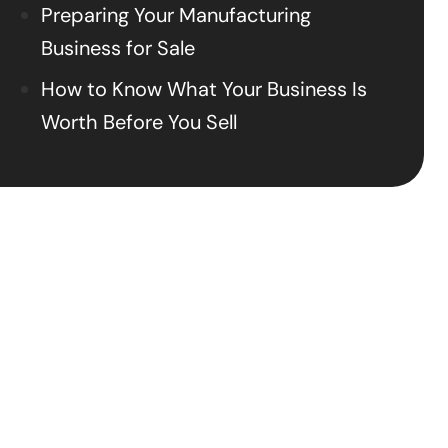
Preparing Your Manufacturing
Business for Sale
How to Know What Your Business Is
Worth Before You Sell