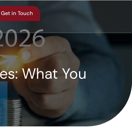
Get in Touch
les: What You