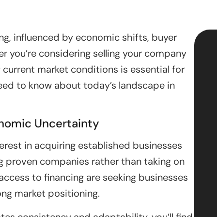
ng, influenced by economic shifts, buyer
r you’re considering selling your company
 current market conditions is essential for
eed to know about today’s landscape in
onomic Uncertainty
erest in acquiring established businesses
g proven companies rather than taking on
h access to financing are seeking businesses
ong market positioning.
es consistency and adaptability, you’ll find