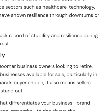
ce sectors such as healthcare, technology,
 have shown resilience through downturns or
ack record of stability and resilience during
rest.
ly
oomer business owners looking to retire.
 businesses available for sale, particularly in
ands buyer choice, it also means sellers
 stand out.
n what differentiates your business—brand
tional strengths—to rise above the