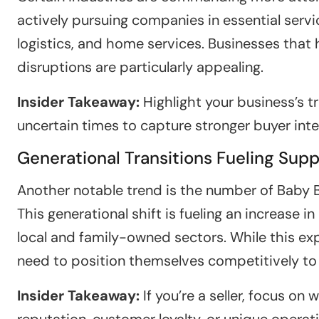
actively pursuing companies in essential servi
logistics, and home services. Businesses that
disruptions are particularly appealing.
Insider Takeaway:
Highlight your business’s tr
uncertain times to capture stronger buyer inte
Generational Transitions Fueling Supp
Another notable trend is the number of Baby B
This generational shift is fueling an increase in
local and family-owned sectors. While this exp
need to position themselves competitively to
Insider Takeaway:
If you’re a seller, focus o
reputation, customer loyalty, or unique opera