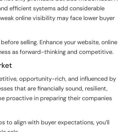
and efficient systems add considerable
weak online visibility may face lower buyer
 before selling. Enhance your website, online
ness as forward-thinking and competitive.
rket
titive, opportunity-rich, and influenced by
es that are financially sound, resilient,
 be proactive in preparing their companies
 to align with buyer expectations, you’ll
le sale.