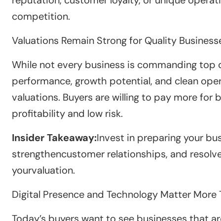
competition.
Valuations Remain Strong for Quality Business
While not every business is commanding top do
performance, growth potential, and clean oper
valuations. Buyers are willing to pay more fo
profitability and low risk.
Insider Takeaway:
Invest in preparing your bu
strengthencustomer relationships, and resolve
yourvaluation.
Digital Presence and Technology Matter More 
Today’s buyers want to see businesses that ar