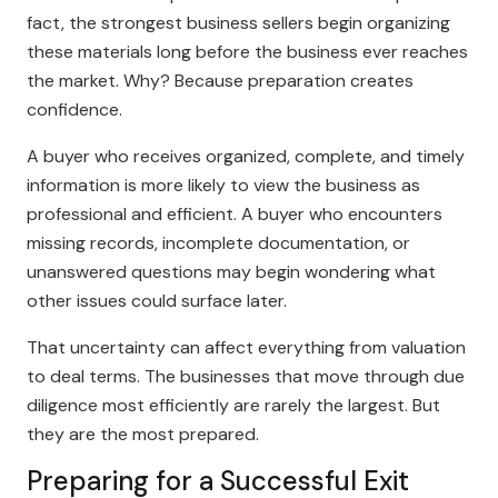
fact, the strongest business sellers begin organizing
these materials long before the business ever reaches
the market. Why? Because preparation creates
confidence.
A buyer who receives organized, complete, and timely
information is more likely to view the business as
professional and efficient. A buyer who encounters
missing records, incomplete documentation, or
unanswered questions may begin wondering what
other issues could surface later.
That uncertainty can affect everything from valuation
to deal terms. The businesses that move through due
diligence most efficiently are rarely the largest. But
they are the most prepared.
Preparing for a Successful Exit