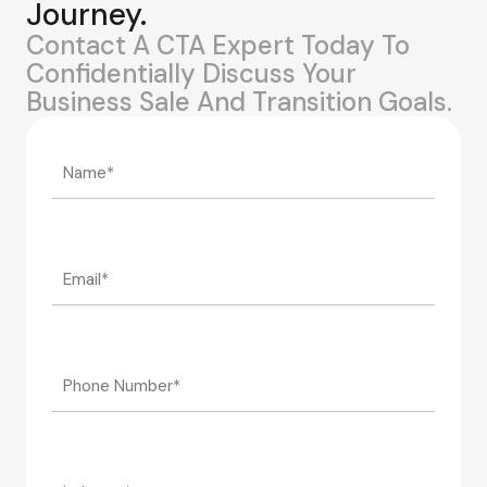
Journey.
Contact A CTA Expert Today To
Confidentially Discuss Your
Business Sale And Transition Goals.