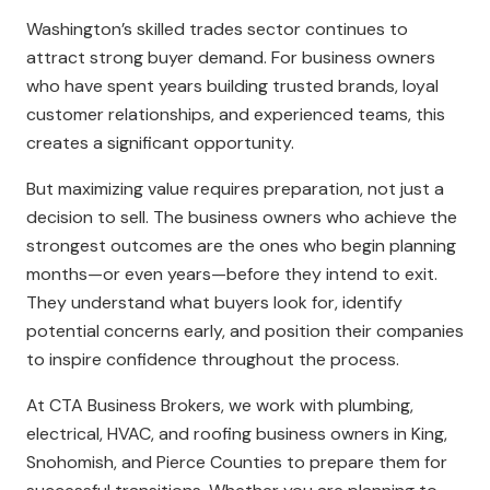
Washington’s skilled trades sector continues to
attract strong buyer demand. For business owners
who have spent years building trusted brands, loyal
customer relationships, and experienced teams, this
creates a significant opportunity.
But maximizing value requires preparation, not just a
decision to sell. The business owners who achieve the
strongest outcomes are the ones who begin planning
months—or even years—before they intend to exit.
They understand what buyers look for, identify
potential concerns early, and position their companies
to inspire confidence throughout the process.
At CTA Business Brokers, we work with plumbing,
electrical, HVAC, and roofing business owners in King,
Snohomish, and Pierce Counties to prepare them for