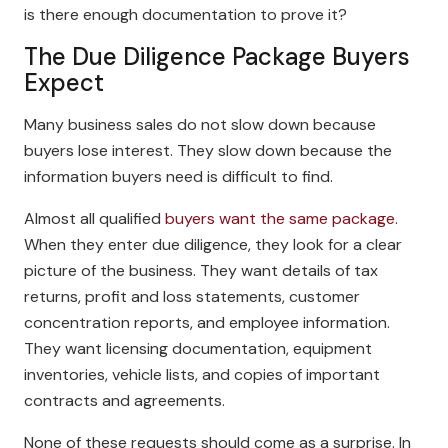
is there enough documentation to prove it?
The Due Diligence Package Buyers
Expect
Many business sales do not slow down because
buyers lose interest. They slow down because the
information buyers need is difficult to find.
Almost all qualified
buyers want the same package
.
When they enter due diligence, they look for a clear
picture of the business. They want details of tax
returns, profit and loss statements, customer
concentration reports, and employee information.
They want licensing documentation, equipment
inventories, vehicle lists, and copies of important
contracts and agreements.
None of these requests should come as a surprise. In