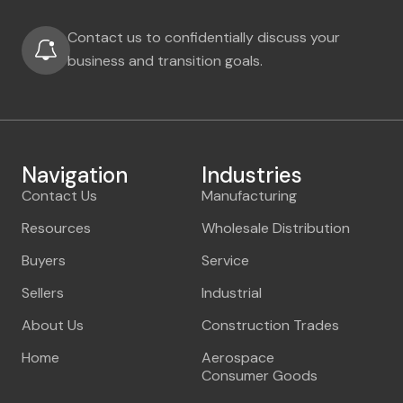
Contact us to confidentially discuss your
business and transition goals.
Navigation
Industries
Contact Us
Manufacturing
Resources
Wholesale Distribution
Buyers
Service
Sellers
Industrial
About Us
Construction Trades
Home
Aerospace
Consumer Goods