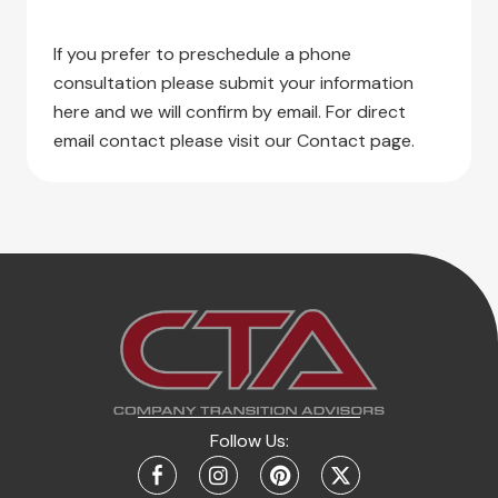
If you prefer to preschedule a phone
consultation please submit your information
here and we will confirm by email. For direct
email contact please visit our Contact page.
Follow Us: