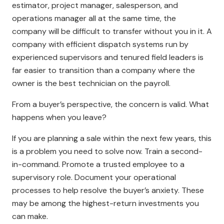
estimator, project manager, salesperson, and
operations manager all at the same time, the
company will be difficult to transfer without you in it. A
company with efficient dispatch systems run by
experienced supervisors and tenured field leaders is
far easier to transition than a company where the
owner is the best technician on the payroll.
From a buyer’s perspective, the concern is valid. What
happens when you leave?
If you are planning a sale within the next few years, this
is a problem you need to solve now. Train a second-
in-command. Promote a trusted employee to a
supervisory role. Document your operational
processes to help resolve the buyer’s anxiety. These
may be among the highest-return investments you
can make.