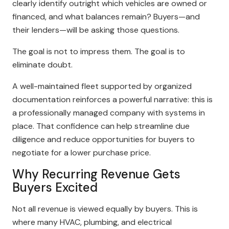
clearly identify outright which vehicles are owned or
financed, and what balances remain? Buyers—and
their lenders—will be asking those questions.
The goal is not to impress them. The goal is to
eliminate doubt.
A well-maintained fleet supported by organized
documentation reinforces a powerful narrative: this is
a professionally managed company with systems in
place. That confidence can help streamline due
diligence and reduce opportunities for buyers to
negotiate for a lower purchase price.
Why Recurring Revenue Gets
Buyers Excited
Not all revenue is viewed equally by buyers. This is
where many HVAC, plumbing, and electrical