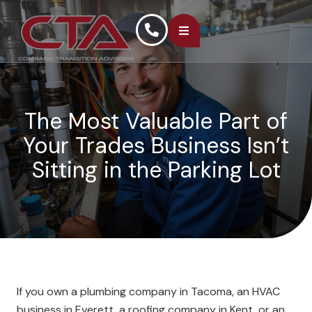
The Most Valuable Part of
Your Trades Business Isn’t
Sitting in the Parking Lot
If you own a plumbing company in Tacoma, an HVAC
business in Everett, a roofing company in Kent, or an