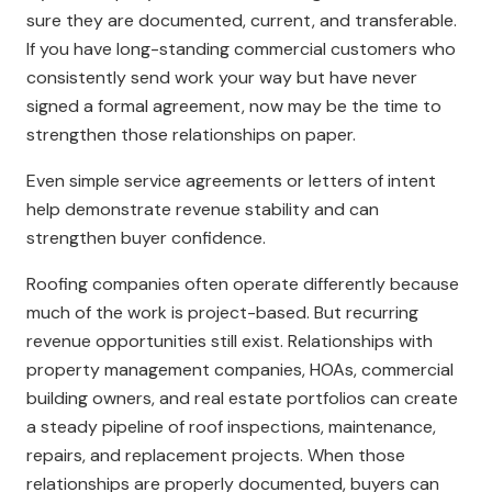
sure they are documented, current, and transferable.
If you have long-standing commercial customers who
consistently send work your way but have never
signed a formal agreement, now may be the time to
strengthen those relationships on paper.
Even simple service agreements or letters of intent
help demonstrate revenue stability and can
strengthen buyer confidence.
Roofing companies often operate differently because
much of the work is project-based. But recurring
revenue opportunities still exist. Relationships with
property management companies, HOAs, commercial
building owners, and real estate portfolios can create
a steady pipeline of roof inspections, maintenance,
repairs, and replacement projects. When those
relationships are properly documented, buyers can