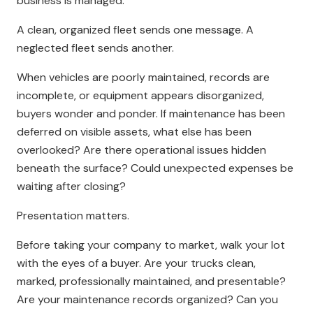
business is managed.
A clean, organized fleet sends one message. A
neglected fleet sends another.
When vehicles are poorly maintained, records are
incomplete, or equipment appears disorganized,
buyers wonder and ponder. If maintenance has been
deferred on visible assets, what else has been
overlooked? Are there operational issues hidden
beneath the surface? Could unexpected expenses be
waiting after closing?
Presentation matters.
Before taking your company to market, walk your lot
with the eyes of a buyer. Are your trucks clean,
marked, professionally maintained, and presentable?
Are your maintenance records organized? Can you