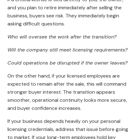
and you plan to retire immediately after selling the
business, buyers see risk. They immediately begin
asking difficult questions.
Who will oversee the work after the transition?
Will the company still meet licensing requirements?
Could operations be disrupted if the owner leaves?
On the other hand, if your licensed employees are
expected to remain after the sale, this will command
stronger buyer interest. The transition appears
smoother, operational continuity looks more secure,
and buyer confidence increases.
If your business depends heavily on your personal
licensing credentials, address that issue before going
to market. If your long-term employees hold key