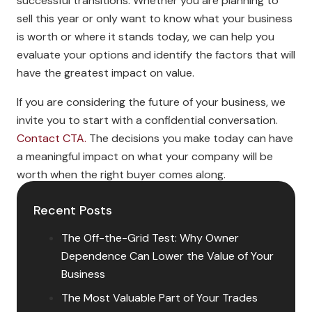
successful transitions. Whether you are planning to
sell this year or only want to know what your business
is worth or where it stands today, we can help you
evaluate your options and identify the factors that will
have the greatest impact on value.
If you are considering the future of your business, we
invite you to start with a confidential conversation.
Contact CTA.
The decisions you make today can have
a meaningful impact on what your company will be
worth when the right buyer comes along.
Recent Posts
The Off-the-Grid Test: Why Owner
Dependence Can Lower the Value of Your
Business
The Most Valuable Part of Your Trades