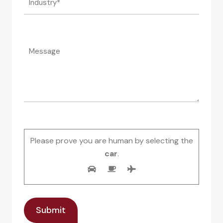
Please prove you are human by selecting the
car
.