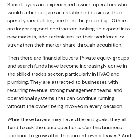
Some buyers are experienced owner-operators who
would rather acquire an established business than
spend years building one from the ground up. Others
are larger regional contractors looking to expand into
new markets, add technicians to their workforce, or
strengthen their market share through acquisition.
Then there are financial buyers. Private equity groups
and search funds have become increasingly active in
the skilled trades sector, particularly in HVAC and
plumbing. They are attracted to businesses with
recurring revenue, strong management teams, and
operational systems that can continue running
without the owner being involved in every decision.
While these buyers may have different goals, they all
tend to ask the same questions: Can this business
continue to grow after the current owner leaves? And