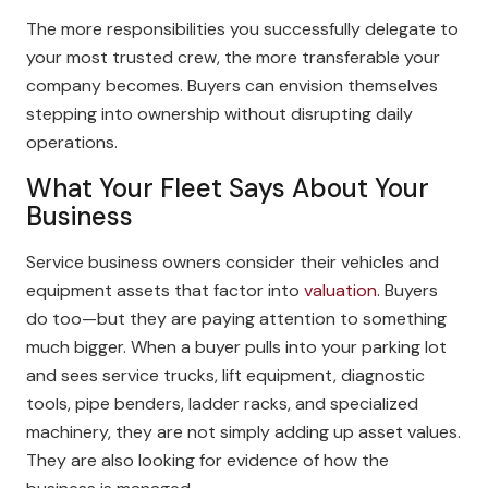
The more responsibilities you successfully delegate to
your most trusted crew, the more transferable your
company becomes. Buyers can envision themselves
stepping into ownership without disrupting daily
operations.
What Your Fleet Says About Your
Business
Service business owners consider their vehicles and
equipment assets that factor into
valuation
. Buyers
do too—but they are paying attention to something
much bigger. When a buyer pulls into your parking lot
and sees service trucks, lift equipment, diagnostic
tools, pipe benders, ladder racks, and specialized
machinery, they are not simply adding up asset values.
They are also looking for evidence of how the