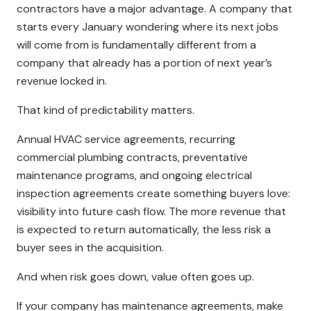
contractors have a major advantage. A company that
starts every January wondering where its next jobs
will come from is fundamentally different from a
company that already has a portion of next year’s
revenue locked in.
That kind of predictability matters.
Annual HVAC service agreements, recurring
commercial plumbing contracts, preventative
maintenance programs, and ongoing electrical
inspection agreements create something buyers love:
visibility into future cash flow. The more revenue that
is expected to return automatically, the less risk a
buyer sees in the acquisition.
And when risk goes down, value often goes up.
If your company has maintenance agreements, make