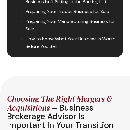
Business Isn’t Sitting in the Parking Lot
Preparing Your Trades Business for Sale
Preparing Your Manufacturing Business for
Sale
How to Know What Your Business Is Worth
Before You Sell
Choosing The Right Mergers &
Acquisitions
– Business
Brokerage Advisor Is
Important In Your Transition