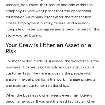
licenses, document their tenure and role within the
company. Buyers want proof that the operational
foundation will remain intact after the transaction
closes. Employment history, tenure, and any non-
compete or retention agreements become part of the
story you tell buyers.
Your Crew is Either an Asset or a
Risk
For most skilled trade businesses, the workforce is the
business. A buyer is not simply acquiring trucks and
customer lists. They are acquiring the people who
answer the calls, perform the work, manage projects,
and maintain customer relationships.
When the business owner wears every hat, buyers
become nervous. If you are the lead technician, chief