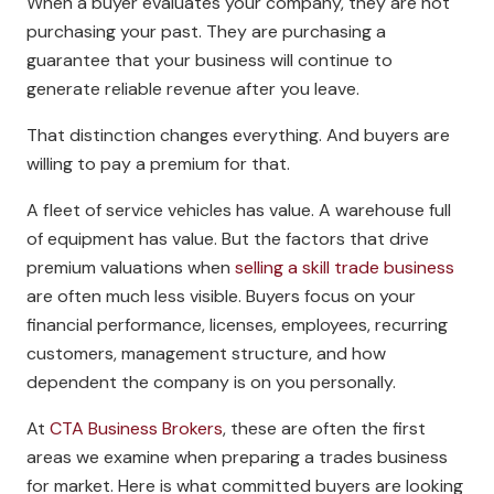
When a buyer evaluates your company, they are not
purchasing your past. They are purchasing a
guarantee that your business will continue to
generate reliable revenue after you leave.
That distinction changes everything. And buyers are
willing to pay a premium for that.
A fleet of service vehicles has value. A warehouse full
of equipment has value. But the factors that drive
premium valuations when
selling a skill trade business
are often much less visible. Buyers focus on your
financial performance, licenses, employees, recurring
customers, management structure, and how
dependent the company is on you personally.
At
CTA Business Brokers
, these are often the first
areas we examine when preparing a trades business
for market. Here is what committed buyers are looking