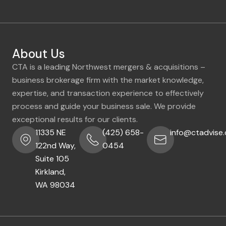
About Us
CTA is a leading Northwest mergers & acquisitions –
business brokerage firm with the market knowledge,
expertise, and transaction experience to effectively
process and guide your business sale. We provide
exceptional results for our clients.
11335 NE
(425) 658-
info@ctadvise
122nd Way,
0454
Suite 105
Kirkland,
WA 98034