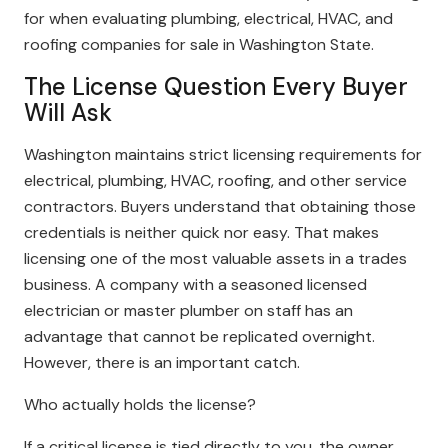
for when evaluating plumbing, electrical, HVAC, and
roofing companies for sale in Washington State.
The License Question Every Buyer
Will Ask
Washington maintains strict licensing requirements for
electrical, plumbing, HVAC, roofing, and other service
contractors. Buyers understand that obtaining those
credentials is neither quick nor easy. That makes
licensing one of the most valuable assets in a trades
business. A company with a seasoned licensed
electrician or master plumber on staff has an
advantage that cannot be replicated overnight.
However, there is an important catch.
Who actually holds the license?
If a critical license is tied directly to you, the owner,