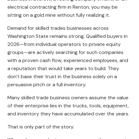
electrical contracting firm in Renton, you may be
sitting on a gold mine without fully realizing it.
Demand for skilled trades businesses across
Washington State remains strong. Qualified buyers in
2026—from individual operators to private equity
groups—are actively searching for such companies
with a proven cash flow, experienced employees, and
a reputation that would take years to build. They
don’t base their trust in the business solely on a
persuasive pitch or a full inventory.
Many skilled trade business owners assume the value
of their enterprise lies in the trucks, tools, equipment,
and inventory they have accumulated over the years.
That is only part of the story.