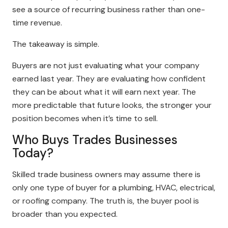
see a source of recurring business rather than one-
time revenue.
The takeaway is simple.
Buyers are not just evaluating what your company
earned last year. They are evaluating how confident
they can be about what it will earn next year. The
more predictable that future looks, the stronger your
position becomes when it’s time to sell.
Who Buys Trades Businesses
Today?
Skilled trade business owners may assume there is
only one type of buyer for a plumbing, HVAC, electrical,
or roofing company. The truth is, the buyer pool is
broader than you expected.