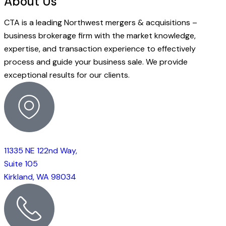
About Us
CTA is a leading Northwest mergers & acquisitions –
business brokerage firm with the market knowledge,
expertise, and transaction experience to effectively
process and guide your business sale. We provide
exceptional results for our clients.
11335 NE 122nd Way,
Suite 105
Kirkland, WA 98034