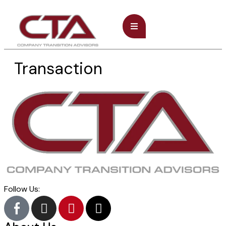
Transaction
Follow Us: