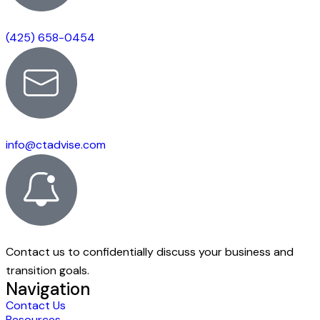
(425) 658-0454
info@ctadvise.com
Contact us to confidentially discuss your business and
transition goals.
Navigation
Contact Us
Resources