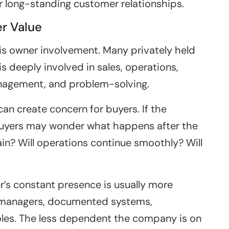
or long-standing customer relationships.
r Value
is owner involvement. Many privately held
 deeply involved in sales, operations,
anagement, and problem-solving.
can create concern for buyers. If the
buyers may wonder what happens after the
in? Will operations continue smoothly? Will
’s constant presence is usually more
, managers, documented systems,
oles. The less dependent the company is on