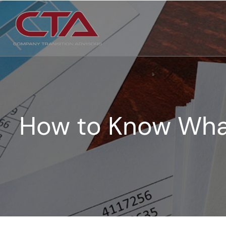
How to Know What