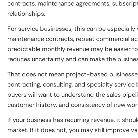
contracts, maintenance agreements, subscript
relationships.
For service businesses, this can be especially
maintenance contracts, repeat commercial acc
predictable monthly revenue may be easier for
reduces uncertainty and can make the busines
That does not mean project-based businesses 
contracting, consulting, and specialty service
buyers will want to understand the sales pipeli
customer history, and consistency of new wor
If your business has recurring revenue, it sho
market. If it does not, you may still improve v