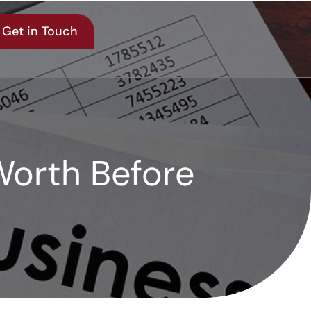
Get in Touch
Worth Before