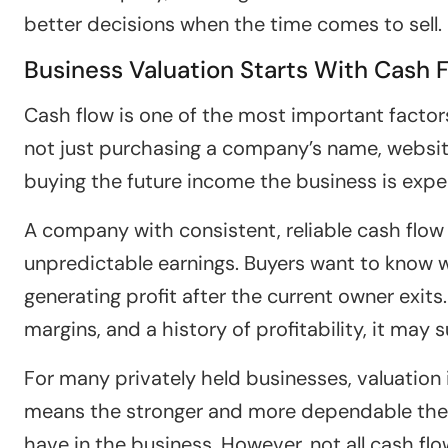
better decisions when the time comes to sell.
Business Valuation Starts With Cash 
Cash flow is one of the most important factors
not just purchasing a company’s name, website
buying the future income the business is exp
A company with consistent, reliable cash flow 
unpredictable earnings. Buyers want to know 
generating profit after the current owner exit
margins, and a history of profitability, it may 
For many privately held businesses, valuation 
means the stronger and more dependable the 
have in the business. However, not all cash flo