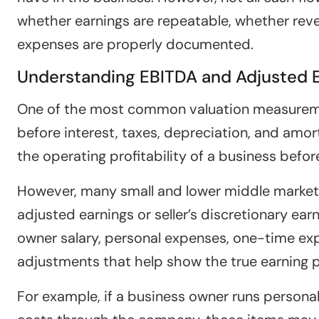
whether earnings are repeatable, whether reve
expenses are properly documented.
Understanding EBITDA and Adjusted 
One of the most common valuation measuremen
before interest, taxes, depreciation, and amo
the operating profitability of a business befor
However, many small and lower middle market 
adjusted earnings or seller’s discretionary ea
owner salary, personal expenses, one-time exp
adjustments that help show the true earning 
For example, if a business owner runs personal