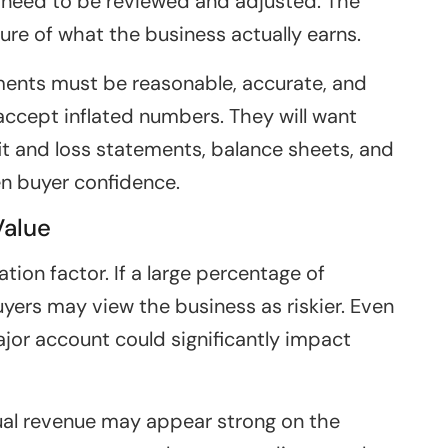
need to be reviewed and adjusted. The
ture of what the business actually earns.
ments must be reasonable, accurate, and
 accept inflated numbers. They will want
ofit and loss statements, balance sheets, and
n buyer confidence.
Value
ion factor. If a large percentage of
ers may view the business as riskier. Even
ajor account could significantly impact
nual revenue may appear strong on the