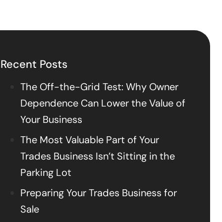
Recent Posts
The Off-the-Grid Test: Why Owner
Dependence Can Lower the Value of
Your Business
The Most Valuable Part of Your
Trades Business Isn’t Sitting in the
Parking Lot
Preparing Your Trades Business for
Sale