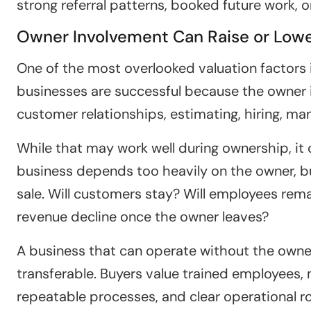
strong referral patterns, booked future work, 
Owner Involvement Can Raise or Lowe
One of the most overlooked valuation factors 
businesses are successful because the owner is
customer relationships, estimating, hiring, m
While that may work well during ownership, it 
business depends too heavily on the owner, 
sale. Will customers stay? Will employees rema
revenue decline once the owner leaves?
A business that can operate without the owner
transferable. Buyers value trained employees
repeatable processes, and clear operational r