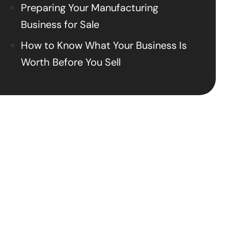
Preparing Your Manufacturing
Business for Sale
How to Know What Your Business Is
Worth Before You Sell