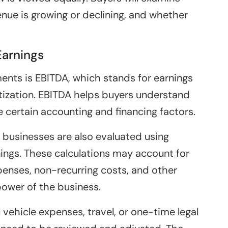
nue is growing or declining, and whether
Earnings
ts is EBITDA, which stands for earnings
rtization. EBITDA helps buyers understand
e certain accounting and financing factors.
businesses are also evaluated using
rnings. These calculations may account for
enses, non-recurring costs, and other
power of the business.
 vehicle expenses, travel, or one-time legal