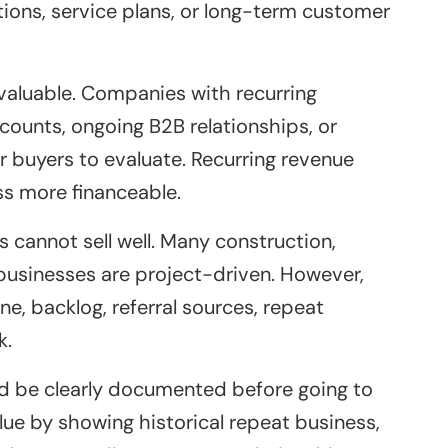
ions, service plans, or long-term customer
 valuable. Companies with recurring
ounts, ongoing B2B relationships, or
 buyers to evaluate. Recurring revenue
s more financeable.
cannot sell well. Many construction,
 businesses are project-driven. However,
ne, backlog, referral sources, repeat
k.
uld be clearly documented before going to
alue by showing historical repeat business,