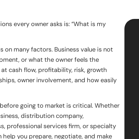
stions every owner asks is: “What is my
s on many factors. Business value is not
ipment, or what the owner feels the
 cash flow, profitability, risk, growth
ships, owner involvement, and how easily
efore going to market is critical. Whether
siness, distribution company,
, professional services firm, or specialty
 help you prepare, negotiate, and make