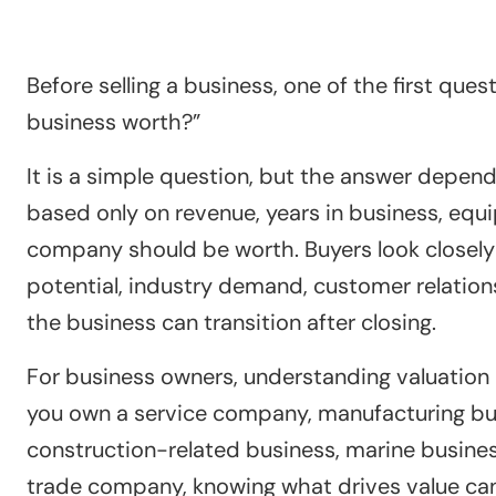
Before selling a business, one of the first que
business worth?”
It is a simple question, but the answer depend
based only on revenue, years in business, equ
company should be worth. Buyers look closely at
potential, industry demand, customer relation
the business can transition after closing.
For business owners, understanding valuation b
you own a service company, manufacturing bu
construction-related business, marine business
trade company, knowing what drives value can