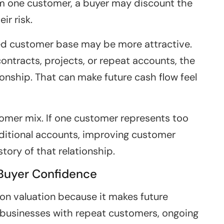
om one customer, a buyer may discount the
ir risk.
ied customer base may be more attractive.
tracts, projects, or repeat accounts, the
ionship. That can make future cash flow feel
tomer mix. If one customer represents too
ditional accounts, improving customer
tory of that relationship.
 Buyer Confidence
on valuation because it makes future
 businesses with repeat customers, ongoing