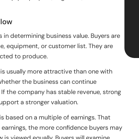
Flow
 in determining business value. Buyers are
, equipment, or customer list. They are
ected to produce.
is usually more attractive than one with
whether the business can continue
s. If the company has stable revenue, strong
support a stronger valuation.
is based on a multiple of earnings. That
earnings, the more confidence buyers may
w is viewed equally. Buyers will examine