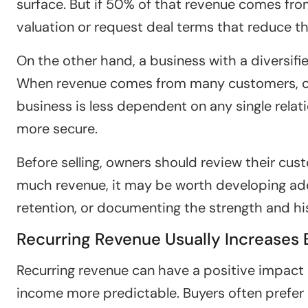
surface. But if 50% of that revenue comes fr
valuation or request deal terms that reduce the
On the other hand, a business with a diversif
When revenue comes from many customers, con
business is less dependent on any single relat
more secure.
Before selling, owners should review their cus
much revenue, it may be worth developing ad
retention, or documenting the strength and his
Recurring Revenue Usually Increases
Recurring revenue can have a positive impact 
income more predictable. Buyers often prefer