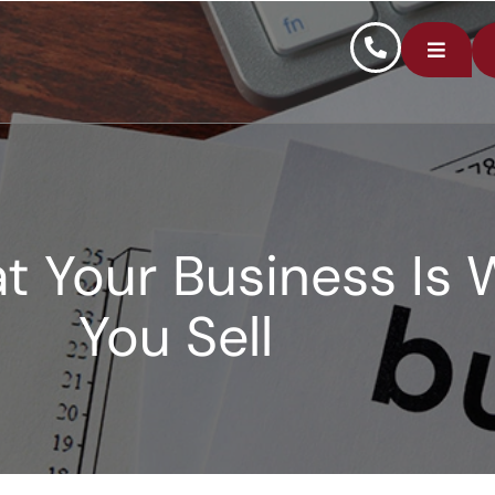
 Your Business Is 
You Sell