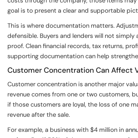
costs through the company, those items may 
goal is to present a clear and supportable pic
This is where documentation matters. Adjust
defensible. Buyers and lenders will not simply
proof. Clean financial records, tax returns, pr
supporting documentation can help strengthe
Customer Concentration Can Affect 
Customer concentration is another major valuat
revenue comes from one or two customers, buy
if those customers are loyal, the loss of one m
revenue after the sale.
For example, a business with $4 million in an