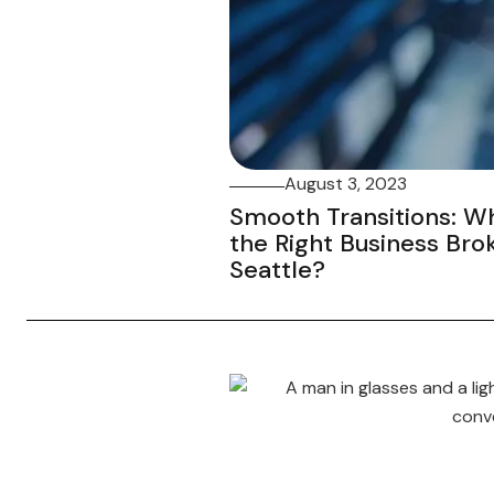
August 3, 2023
Smooth Transitions: W
the Right Business Bro
Seattle?