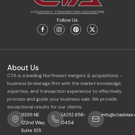
Follow Us:
About Us
CTA is a leading Northwest mergers & acquisitions –
business brokerage firm with the market knowledge,
expertise, and transaction experience to effectively
process and guide your business sale. We provide
exceptional results for our clients.
11335 NE
(425) 658-
info@ctadvise
122nd Way,
0454
Suite 105