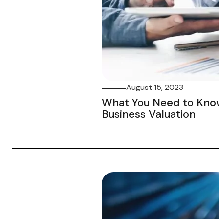
August 15, 2023
What You Need to Kno
Business Valuation