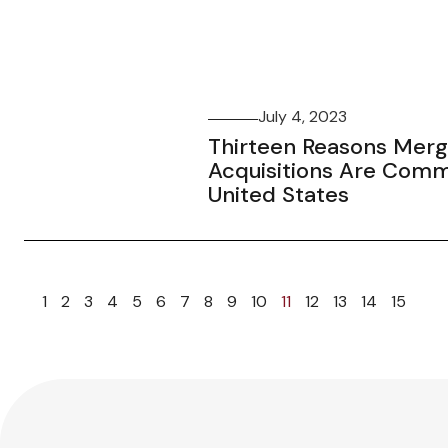
July 4, 2023
Thirteen Reasons Merg
Acquisitions Are Comm
United States
1
2
3
4
5
6
7
8
9
10
11
12
13
14
15