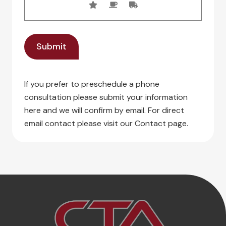
If you prefer to preschedule a phone
consultation please submit your information
here and we will confirm by email. For direct
email contact please visit our Contact page.