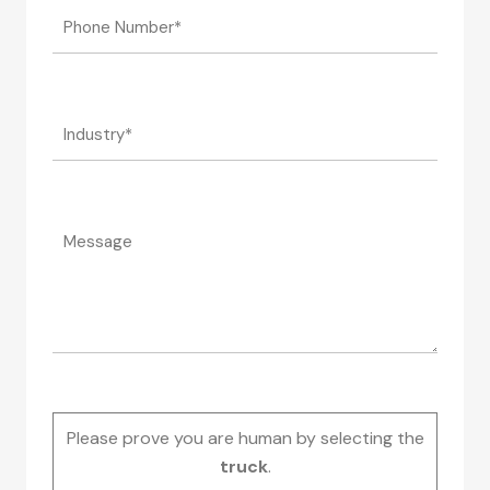
Please prove you are human by selecting the
truck
.