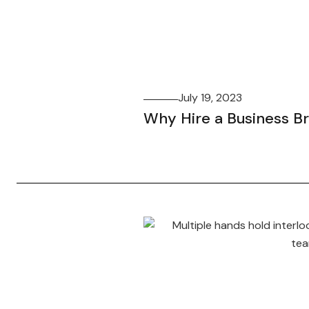
July 19, 2023
Why Hire a Business B