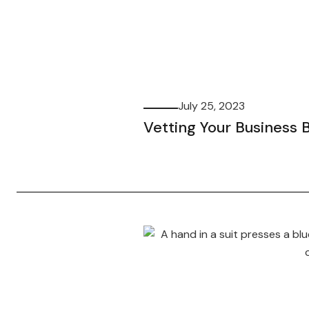
July 25, 2023
Vetting Your Business 