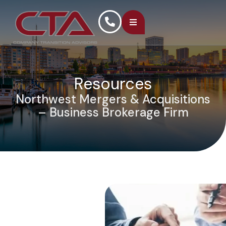
Resources
Northwest Mergers & Acquisitions
– Business Brokerage Firm