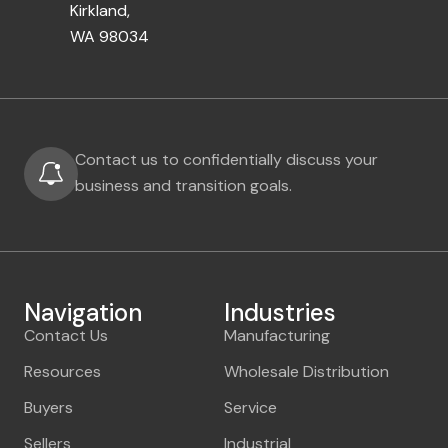
Kirkland,
WA 98034
Contact us to confidentially discuss your
business and transition goals.
Navigation
Industries
Contact Us
Manufacturing
Resources
Wholesale Distribution
Buyers
Service
Sellers
Industrial