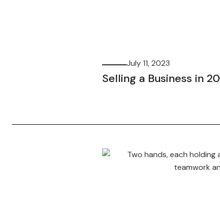
July 11, 2023
Selling a Business in 2