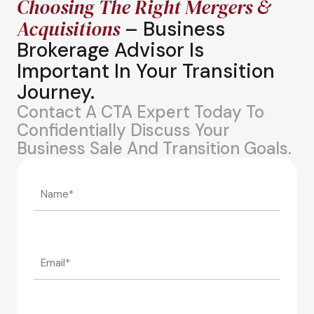
Choosing The Right Mergers &
Acquisitions
– Business
Brokerage Advisor Is
Important In Your Transition
Journey.
Contact A CTA Expert Today To
Confidentially Discuss Your
Business Sale And Transition Goals.