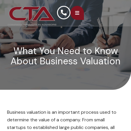
What You Need to Know
About Business Valuation
Business valuation is an important process used to
determine the value of a company. From small
startups to established large public companies, all