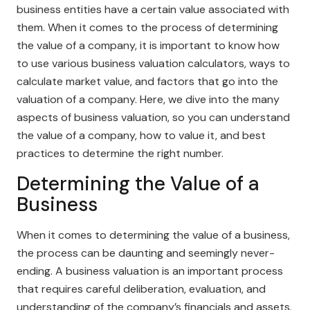
business entities have a certain value associated with
them. When it comes to the process of determining
the value of a company, it is important to know how
to use various business valuation calculators, ways to
calculate market value, and factors that go into the
valuation of a company. Here, we dive into the many
aspects of business valuation, so you can understand
the value of a company, how to value it, and best
practices to determine the right number.
Determining the Value of a
Business
When it comes to determining the value of a business,
the process can be daunting and seemingly never-
ending. A business valuation is an important process
that requires careful deliberation, evaluation, and
understanding of the company’s financials and assets.