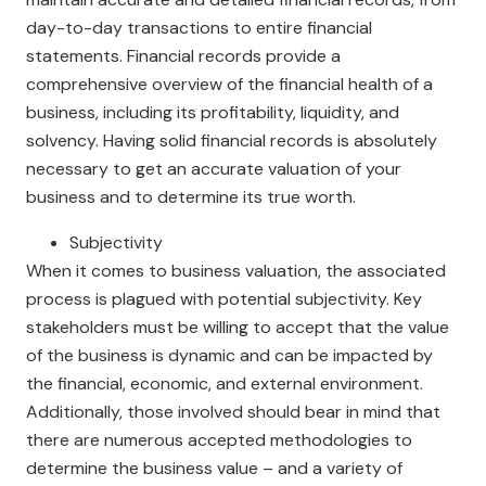
day-to-day transactions to entire financial
statements. Financial records provide a
comprehensive overview of the financial health of a
business, including its profitability, liquidity, and
solvency. Having solid financial records is absolutely
necessary to get an accurate valuation of your
business and to determine its true worth.
Subjectivity
When it comes to business valuation, the associated
process is plagued with potential subjectivity. Key
stakeholders must be willing to accept that the value
of the business is dynamic and can be impacted by
the financial, economic, and external environment.
Additionally, those involved should bear in mind that
there are numerous accepted methodologies to
determine the business value – and a variety of