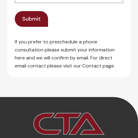
If you prefer to preschedule a phone
consultation please submit your information
here and we will confirm by email. For direct
email contact please visit our Contact page.