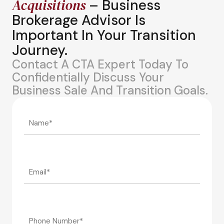
Acquisitions
– Business
Brokerage Advisor Is
Important In Your Transition
Journey.
Contact A CTA Expert Today To
Confidentially Discuss Your
Business Sale And Transition Goals.