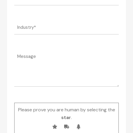
Please prove you are human by selecting the
star
.