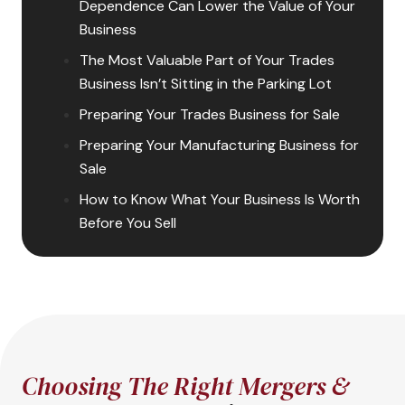
Dependence Can Lower the Value of Your
Business
The Most Valuable Part of Your Trades
Business Isn’t Sitting in the Parking Lot
Preparing Your Trades Business for Sale
Preparing Your Manufacturing Business for
Sale
How to Know What Your Business Is Worth
Before You Sell
Choosing The Right Mergers &