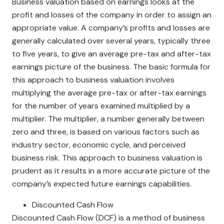
Business valuation based on earnings looks at the
profit and losses of the company in order to assign an
appropriate value. A company’s profits and losses are
generally calculated over several years, typically three
to five years, to give an average pre-tax and after-tax
earnings picture of the business. The basic formula for
this approach to business valuation involves
multiplying the average pre-tax or after-tax earnings
for the number of years examined multiplied by a
multiplier. The multiplier, a number generally between
zero and three, is based on various factors such as
industry sector, economic cycle, and perceived
business risk. This approach to business valuation is
prudent as it results in a more accurate picture of the
company’s expected future earnings capabilities.
Discounted Cash Flow
Discounted Cash Flow (DCF) is a method of business