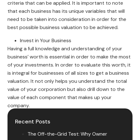
criteria that can be applied. It is important to note
that each business has its unique variables that will
need to be taken into consideration in order for the
best possible business valuation to be achieved.
Invest in Your Business
Having a full knowledge and understanding of your
business’ worth is essential in order to make the most
of your investments. In order to evaluate this worth, it
is integral for businesses of all sizes to get a business
valuation. It not only helps you understand the total
value of your corporation but also drill down to the
value of each component that makes up your
company.
Recent Posts
The Off-the-Grid Test: Why Owner