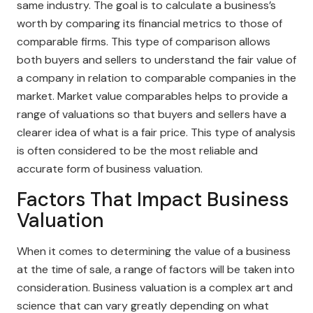
same industry. The goal is to calculate a business’s
worth by comparing its financial metrics to those of
comparable firms. This type of comparison allows
both buyers and sellers to understand the fair value of
a company in relation to comparable companies in the
market. Market value comparables helps to provide a
range of valuations so that buyers and sellers have a
clearer idea of what is a fair price. This type of analysis
is often considered to be the most reliable and
accurate form of business valuation.
Factors That Impact Business
Valuation
When it comes to determining the value of a business
at the time of sale, a range of factors will be taken into
consideration. Business valuation is a complex art and
science that can vary greatly depending on what