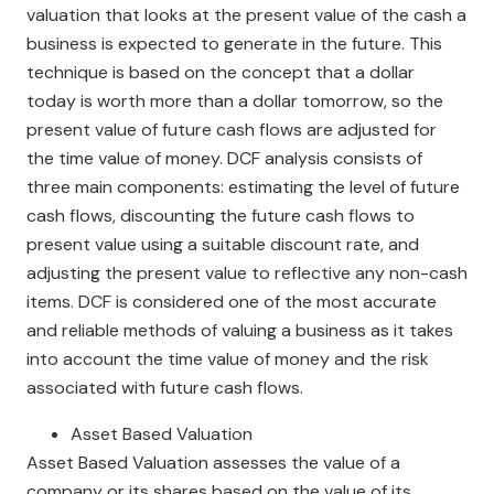
valuation that looks at the present value of the cash a
business is expected to generate in the future. This
technique is based on the concept that a dollar
today is worth more than a dollar tomorrow, so the
present value of future cash flows are adjusted for
the time value of money. DCF analysis consists of
three main components: estimating the level of future
cash flows, discounting the future cash flows to
present value using a suitable discount rate, and
adjusting the present value to reflective any non-cash
items. DCF is considered one of the most accurate
and reliable methods of valuing a business as it takes
into account the time value of money and the risk
associated with future cash flows.
Asset Based Valuation
Asset Based Valuation assesses the value of a
company or its shares based on the value of its