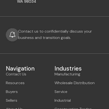
WA 98034
Contact us to confidentially discuss your
business and transition goals.
Navigation
Industries
Contact Us
Manufacturing
Resources
Wholesale Distribution
Buyers
Service
Sellers
Industrial