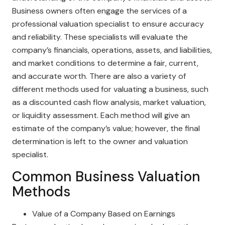
Business owners often engage the services of a
professional valuation specialist to ensure accuracy
and reliability. These specialists will evaluate the
company’s financials, operations, assets, and liabilities,
and market conditions to determine a fair, current,
and accurate worth. There are also a variety of
different methods used for valuating a business, such
as a discounted cash flow analysis, market valuation,
or liquidity assessment. Each method will give an
estimate of the company’s value; however, the final
determination is left to the owner and valuation
specialist.
Common Business Valuation
Methods
Value of a Company Based on Earnings