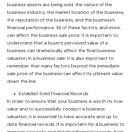
business assets are being sold, the nature of the
business industry, the market location of the business,
the reputation of the business, and the business’s
financial performance. All of these factors, and more,
can affect the business sale price. It is important to
understand that a buyer’s perceived value of a
business can dramatically affect the final business
valuation in a business sale. It is also important to
remember that many factors beyond the immediate
sale price of the business can affect its ultimate value
down the line.
Establish Solid Financial Records
In order to ensure that your business is worth its true
value and to successfully conduct a business
valuation, it is essential to have accurate and up to
date financial records. It is important for a business to
maintain accurate and detailed financial records, from