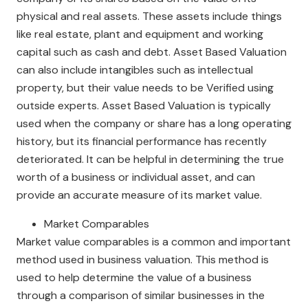
physical and real assets. These assets include things
like real estate, plant and equipment and working
capital such as cash and debt. Asset Based Valuation
can also include intangibles such as intellectual
property, but their value needs to be Verified using
outside experts. Asset Based Valuation is typically
used when the company or share has a long operating
history, but its financial performance has recently
deteriorated. It can be helpful in determining the true
worth of a business or individual asset, and can
provide an accurate measure of its market value.
Market Comparables
Market value comparables is a common and important
method used in business valuation. This method is
used to help determine the value of a business
through a comparison of similar businesses in the