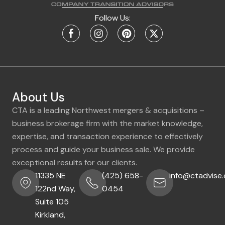
Follow Us:
About Us
CTA is a leading Northwest mergers & acquisitions –
business brokerage firm with the market knowledge,
expertise, and transaction experience to effectively
process and guide your business sale. We provide
exceptional results for our clients.
11335 NE
(425) 658-
info@ctadvise
122nd Way,
0454
Suite 105
Kirkland,