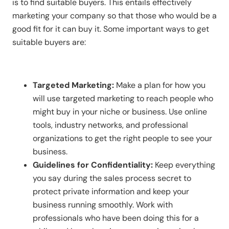
is to find suitable buyers. This entails effectively
marketing your company so that those who would be a
good fit for it can buy it. Some important ways to get
suitable buyers are:
Targeted Marketing:
Make a plan for how you
will use targeted marketing to reach people who
might buy in your niche or business. Use online
tools, industry networks, and professional
organizations to get the right people to see your
business.
Guidelines for Confidentiality:
Keep everything
you say during the sales process secret to
protect private information and keep your
business running smoothly. Work with
professionals who have been doing this for a