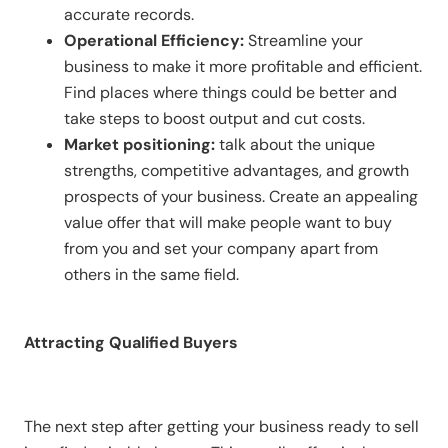
accurate records.
Operational Efficiency:
Streamline your
business to make it more profitable and efficient.
Find places where things could be better and
take steps to boost output and cut costs.
Market positioning:
talk about the unique
strengths, competitive advantages, and growth
prospects of your business. Create an appealing
value offer that will make people want to buy
from you and set your company apart from
others in the same field.
Attracting Qualified Buyers
The next step after getting your business ready to sell