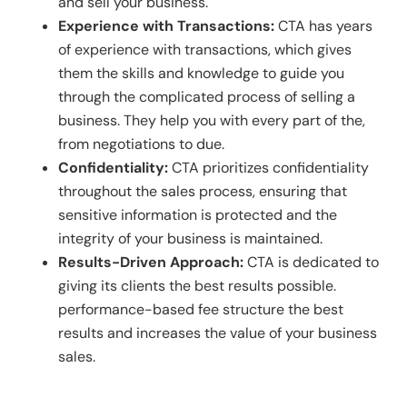
and sell your business.
Experience with Transactions:
CTA has years
of experience with transactions, which gives
them the skills and knowledge to guide you
through the complicated process of selling a
business. They help you with every part of the,
from negotiations to due.
Confidentiality:
CTA prioritizes confidentiality
throughout the sales process, ensuring that
sensitive information is protected and the
integrity of your business is maintained.
Results-Driven Approach:
CTA is dedicated to
giving its clients the best results possible.
performance-based fee structure the best
results and increases the value of your business
sales.