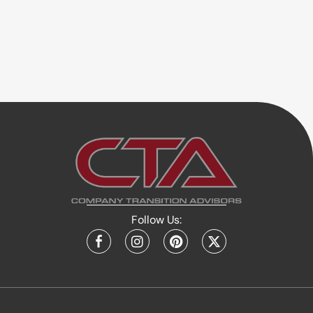
Follow Us: