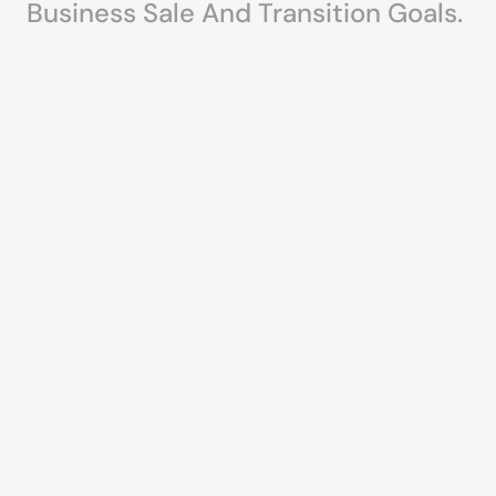
Business Sale And Transition Goals.