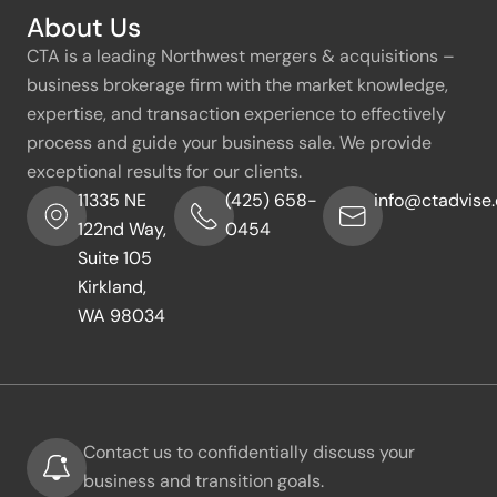
About Us
CTA is a leading Northwest mergers & acquisitions –
business brokerage firm with the market knowledge,
expertise, and transaction experience to effectively
process and guide your business sale. We provide
exceptional results for our clients.
11335 NE
(425) 658-
info@ctadvise
122nd Way,
0454
Suite 105
Kirkland,
WA 98034
Contact us to confidentially discuss your
business and transition goals.