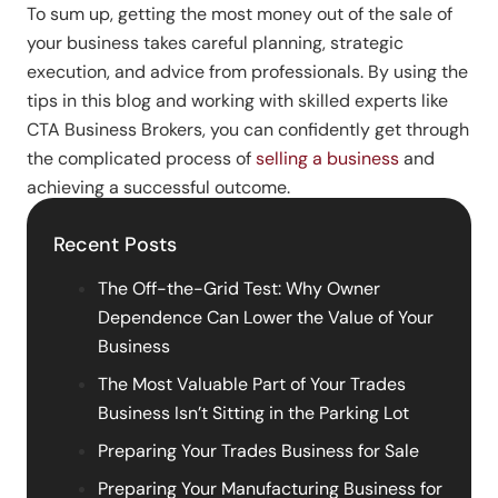
To sum up, getting the most money out of the sale of
your business takes careful planning, strategic
execution, and advice from professionals. By using the
tips in this blog and working with skilled experts like
CTA Business Brokers, you can confidently get through
the complicated process of
selling a business
and
achieving a successful outcome.
Recent Posts
The Off-the-Grid Test: Why Owner
Dependence Can Lower the Value of Your
Business
The Most Valuable Part of Your Trades
Business Isn’t Sitting in the Parking Lot
Preparing Your Trades Business for Sale
Preparing Your Manufacturing Business for