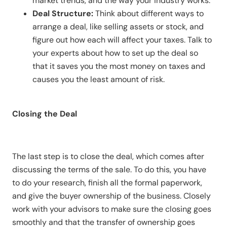
market trends, and the way your industry works.
Deal Structure:
Think about different ways to
arrange a deal, like selling assets or stock, and
figure out how each will affect your taxes. Talk to
your experts about how to set up the deal so
that it saves you the most money on taxes and
causes you the least amount of risk.
Closing the Deal
The last step is to close the deal, which comes after
discussing the terms of the sale. To do this, you have
to do your research, finish all the formal paperwork,
and give the buyer ownership of the business. Closely
work with your advisors to make sure the closing goes
smoothly and that the transfer of ownership goes