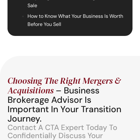
Sale
How to Know What Your Business Is Worth
Before You Sell
Choosing The Right Mergers &
Acquisitions
– Business
Brokerage Advisor Is
Important In Your Transition
Journey.
Contact A CTA Expert Today To
Confidentially Discuss Your