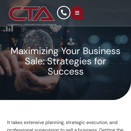
Maximizing Your Business
Sale: Strategies for
Success
It takes extensive planning, strategic execution, and
professional supervision to sell a business. Getting the