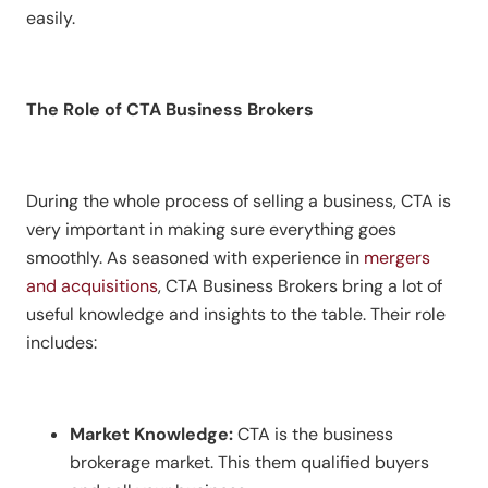
easily.
The Role of CTA Business Brokers
During the whole process of selling a business, CTA is
very important in making sure everything goes
smoothly. As seasoned with experience in
mergers
and acquisitions
, CTA Business Brokers bring a lot of
useful knowledge and insights to the table. Their role
includes:
Market Knowledge:
CTA is the business
brokerage market. This them qualified buyers