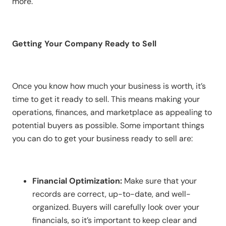
more.
Getting Your Company Ready to Sell
Once you know how much your business is worth, it’s
time to get it ready to sell. This means making your
operations, finances, and marketplace as appealing to
potential buyers as possible. Some important things
you can do to get your business ready to sell are:
Financial Optimization:
Make sure that your
records are correct, up-to-date, and well-
organized. Buyers will carefully look over your
financials, so it’s important to keep clear and