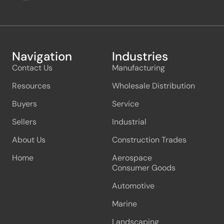
Navigation
Industries
Contact Us
Manufacturing
Resources
Wholesale Distribution
Buyers
Service
Sellers
Industrial
About Us
Construction Trades
Home
Aerospace
Consumer Goods
Automotive
Marine
Landscaping