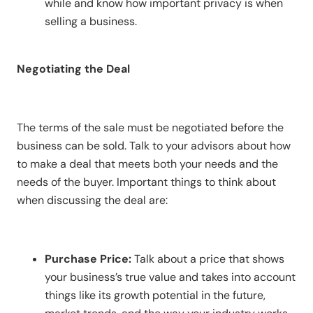
while and know how important privacy is when
selling a business.
Negotiating the Deal
The terms of the sale must be negotiated before the
business can be sold. Talk to your advisors about how
to make a deal that meets both your needs and the
needs of the buyer. Important things to think about
when discussing the deal are:
Purchase Price:
Talk about a price that shows
your business’s true value and takes into account
things like its growth potential in the future,