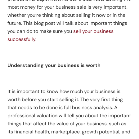
most money for your business sale is very important,
whether you’re thinking about selling it now or in the
future. This blog post will talk about important things
you can do to make sure you
sell your business
successfully
.
Understanding your business is worth
It is important to know how much your business is
worth before you start selling it. The very first thing
that needs to be done is full business analysis. A
professional valuation will tell you about the important
things that affect the value of your business, such as
its financial health, marketplace, growth potential, and